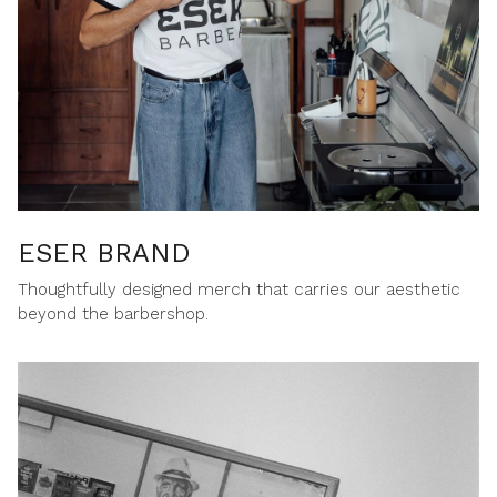
ESER BRAND
Thoughtfully designed merch that carries our aesthetic
beyond the barbershop.