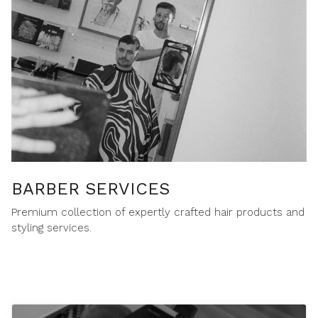
BARBER SERVICES
Premium collection of expertly crafted hair products and
styling services.