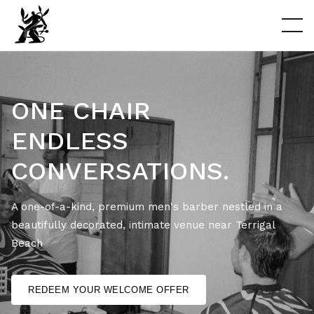
ONE CHAIR
ENDLESS
CONVERSATIONS.
A one-of-a-kind, premium men's barber nestled in a
beautifully decorated, intimate venue near Terrigal
Beach
REDEEM YOUR WELCOME OFFER