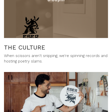
THE CULTURE
When scissors aren't snipping, we're spinning records and
hosting poetry slams.