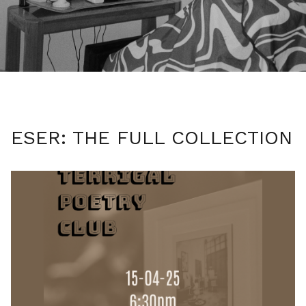
ESER: THE FULL COLLECTION