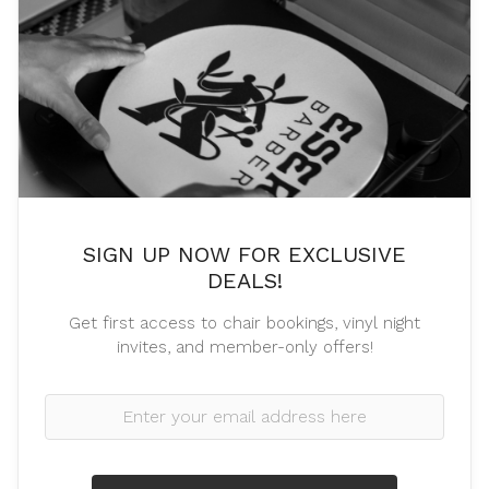
SIGN UP NOW FOR EXCLUSIVE
DEALS!
Get first access to chair bookings, vinyl night
invites, and member-only offers!