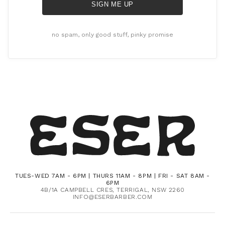
SIGN ME UP
no spam, only good stuff, pinky promise
TUES-WED 7AM - 6PM | THURS 11AM - 8PM | FRI - SAT 8AM -
6PM
4B/1A CAMPBELL CRES, TERRIGAL, NSW 2260
INFO@ESERBARBER.COM