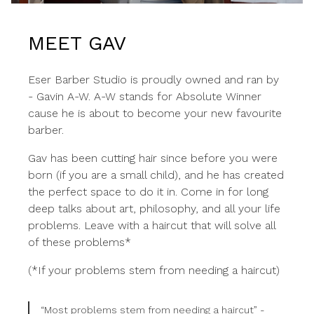
MEET GAV
Eser Barber Studio is proudly owned and ran by
- Gavin A-W. A-W stands for Absolute Winner
cause he is about to become your new favourite
barber.
Gav has been cutting hair since before you were
born (if you are a small child), and he has created
the perfect space to do it in. Come in for long
deep talks about art, philosophy, and all your life
problems. Leave with a haircut that will solve all
of these problems*
(*If your problems stem from needing a haircut)
“Most problems stem from needing a haircut” -