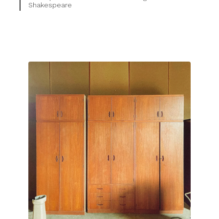
Shakespeare