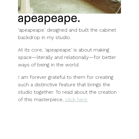
‘apeapeape.’ designed and built the cabinet
backdrop in my studio.
At its core, ‘apeapeape.’ is about making
space—literally and relationally—for better
ways of being in the world.
I am forever grateful to them for creating
such a distinctive feature that brings the
studio together. To read about the creation
of this masterpiece,
click here.